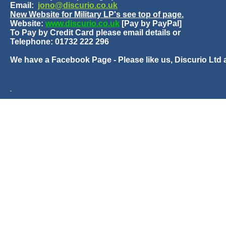
Email:
jono@discurio.co.uk
New Website for Military LP's see top of page.
Website:
www.discurio.co.uk
[Pay by PayPal]
To Pay by Credit Card please email details or
Telephone: 01732 222 296
We have a Facebook Page - Please like us, Discurio Ltd 