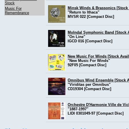
Stock
Minsk Winds & Brassonics [Stock 
Music For
"Return to Ithaca"
Remembrance
MVSR 022 [Compact Disc]
Molndal Symphonic Band [Stock Av
"On Line"
IGCD 016 [Compact Disc]
New Music For Winds [Stock Avail
"New Music For Winds"
92F05 [Compact Disc]
Omnibus Wind Ensemble [Stock Av
"Viriditas per Omnibus"
CD19304 [Compact Disc]
Orchestre D'Harmonie Ville de Vic
"1887-1997"
LIDI 0301049-97 [Compact Disc]