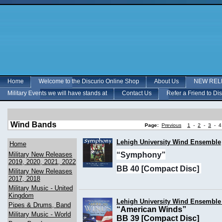
Home
Welcome to the Discurio Online Shop
About Us
NEW RELE
Military Events we will have stands at
Contact Us
Refer a Friend to Di
Wind Bands
Page:
Previous
1
-
2
-
3
-
4
Lehigh University Wind Ensemble
Home
Military New Releases
“Symphony”
2019, 2020, 2021, 2022
BB 40 [Compact Disc]
Military New Releases
2017, 2018
Military Music - United
Kingdom
Lehigh University Wind Ensemble 
Pipes & Drums, Band
“American Winds”
Military Music - World
BB 39 [Compact Disc]