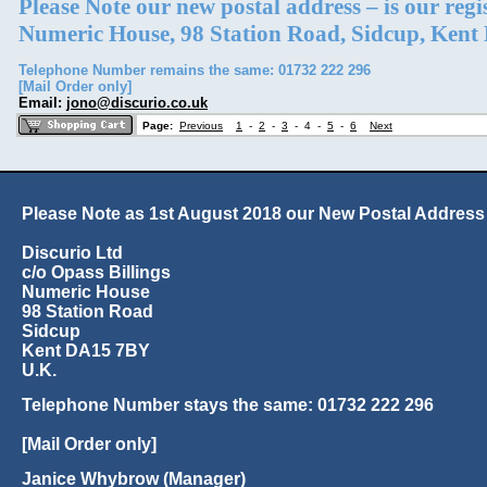
Please Note our new postal address – is our reg
Numeric House, 98 Station Road, Sidcup, Ken
Telephone Number remains the same: 01732 222 296
[Mail Order only]
Email:
jono@discurio.co.uk
Page:
Previous
1
-
2
-
3
-
4
-
5
-
6
Next
Please Note as 1st August 2018 our New Postal Address 
Discurio Ltd
c/o Opass Billings
Numeric House
98 Station Road
Sidcup
Kent DA15 7BY
U.K.
Telephone Number stays the same: 01732 222 296
[Mail Order only]
Janice Whybrow (Manager)