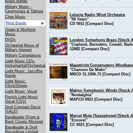
Brass Bands
Military Music -
Ceremonies & Tattoos
Leipzig Radio Wind Orchestra
Choir Music
"50 Years"
Wind Bands
CD 5911 [Compact Disc]
Organ & Wurlitzer
Music
DVD's
London Symphony Brass [Stock Av
"Copland, Bernstein, Cowell, Barbe
Orchestral Music of
12882 [Compact Disc]
Military Interest
Military Compilations
Light Music CD's:
Maastricht Conservatory Windband
Instrumental/Orchestral
"Chanson De Matin"
Light Music: Jazz/Big
MBCD 31.1006.72 [Compact Disc]
Bands
Light Music:
Films/Shows
Malmo Symphonic Winds [Stock Av
Light Music: Vocal
"Nostalghia"
French Light Music
MAPCD 8921 [Compact Disc]
Vocal [CD's]
Droit Compact Discs
[SALE]
Marcel Mule [Saxophone] [Stock Av
Bandleader [Front &
"Encore!"
Back Covers Missing]
CC 0021 [Compact Disc]
Bandleader & Droit
Recordings Limited