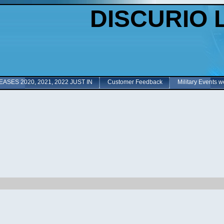
DISCURIO 
ASES 2020, 2021, 2022 JUST IN
Customer Feedback
Military Events w