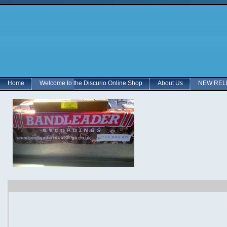
Home
Welcome to the Discurio Online Shop
About Us
NEW RELE