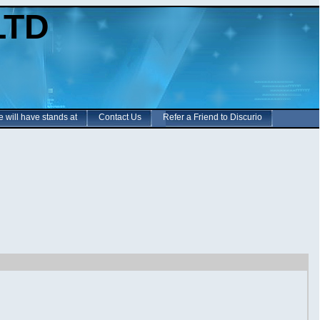
LTD
e will have stands at
Contact Us
Refer a Friend to Discurio