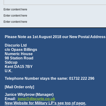
Enter content here
Enter content here
Enter content here
Please Note as 1st August 2018 our New Postal Address 
Discurio Ltd
c/o Opass Billings
Numeric House
98 Station Road
Sidcup
Kent DA15 7BY
U.K.
Telephone Number stays the same: 01732 222 296
[Mail Order only]
Janice Whybrow (Manager)
Email:
jono@discurio.co.uk
New Website for Military LP's see top of page.