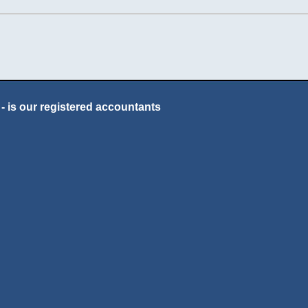
- is our registered accountants