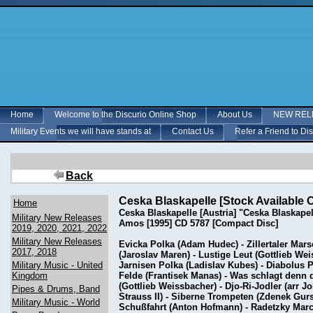
Home
Welcome to the Discurio Online Shop
About Us
NEW RELE
Military Events we will have stands at
Contact Us
Refer a Friend to Di
Back
Ceska Blaskapelle [Stock Available 
Home
Ceska Blaskapelle [Austria] "Ceska Blaskap
Military New Releases
Amos [1995] CD 5787 [Compact Disc]
2019, 2020, 2021, 2022
Military New Releases
Evicka Polka (Adam Hudec) - Zillertaler Mars
2017, 2018
(Jaroslav Maren) - Lustige Leut (Gottlieb We
Military Music - United
Jarnisen Polka (Ladislav Kubes) - Diabolus 
Kingdom
Felde (Frantisek Manas) - Was schlagt denn d
(Gottlieb Weissbacher) - Djo-Ri-Jodler (arr 
Pipes & Drums, Band
Strauss II) - Siberne Trompeten (Zdenek Gurs
Military Music - World
Schußfahrt (Anton Hofmann) - Radetzky March