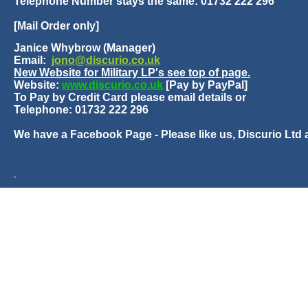
Telephone Number stays the same: 01732 222 296
[Mail Order only]
Janice Whybrow (Manager)
Email:
jono@discurio.co.uk
New Website for Military LP's see top of page.
Website:
www.discurio.co.uk
[Pay by PayPal]
To Pay by Credit Card please email details or
Telephone: 01732 222 296
We have a Facebook Page - Please like us, Discurio Ltd 