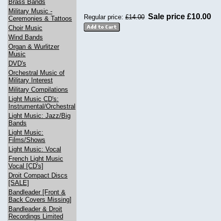
Brass Bands
Military Music -
Sale price £10.00
Regular price:
£14.00
Ceremonies & Tattoos
Choir Music
Wind Bands
Organ & Wurlitzer
Music
DVD's
Orchestral Music of
Military Interest
Military Compilations
Light Music CD's:
Instrumental/Orchestral
Light Music: Jazz/Big
Bands
Light Music:
Films/Shows
Light Music: Vocal
French Light Music
Vocal [CD's]
Droit Compact Discs
[SALE]
Bandleader [Front &
Back Covers Missing]
Bandleader & Droit
Recordings Limited