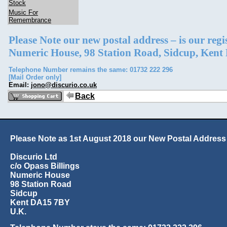
Stock
Music For
Remembrance
Please Note our new postal address – is our reg
Numeric House, 98 Station Road, Sidcup, Ken
Telephone Number remains the same: 01732 222 296
[Mail Order only]
Email:
jono@discurio.co.uk
Back
Please Note as 1st August 2018 our New Postal Address 
Discurio Ltd
c/o Opass Billings
Numeric House
98 Station Road
Sidcup
Kent DA15 7BY
U.K.